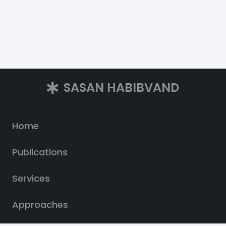
SASAN HABIBVAND
Home
Publications
Services
Approaches