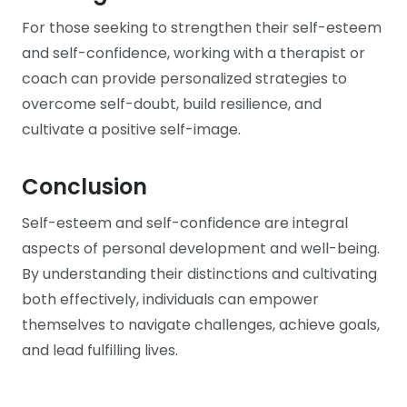
For those seeking to strengthen their self-esteem
and self-confidence, working with a therapist or
coach can provide personalized strategies to
overcome self-doubt, build resilience, and
cultivate a positive self-image.
Conclusion
Self-esteem and self-confidence are integral
aspects of personal development and well-being.
By understanding their distinctions and cultivating
both effectively, individuals can empower
themselves to navigate challenges, achieve goals,
and lead fulfilling lives.