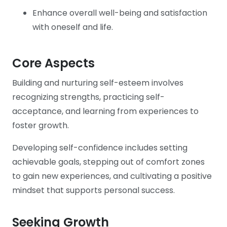
Enhance overall well-being and satisfaction
with oneself and life.
Core Aspects
Building and nurturing self-esteem involves
recognizing strengths, practicing self-
acceptance, and learning from experiences to
foster growth.
Developing self-confidence includes setting
achievable goals, stepping out of comfort zones
to gain new experiences, and cultivating a positive
mindset that supports personal success.
Seeking Growth