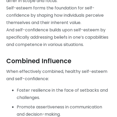
differ in scope and focus:
Self-esteem forms the foundation for self-
confidence by shaping how individuals perceive
themselves and their inherent value.
And self-confidence builds upon self-esteem by
specifically addressing beliefs in one’s capabilities
and competence in various situations.
Combined Influence
When effectively combined, healthy self-esteem
and self-confidence:
Foster resilience in the face of setbacks and
challenges.
Promote assertiveness in communication
and decision-making.