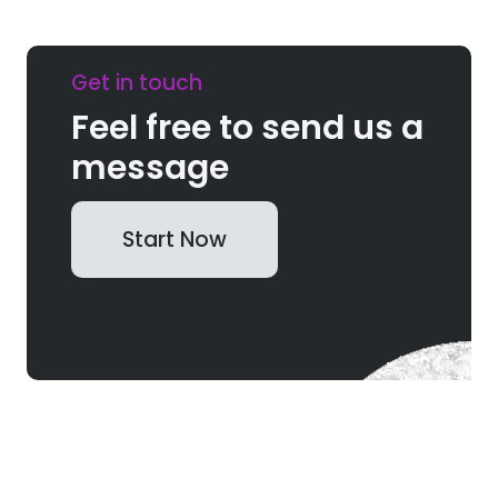
Get in touch
Feel free to send us a
message
Start Now