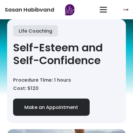
Sasan Habibvand
Life Coaching
Self-Esteem and
Self-Confidence
Procedure Time: 1 hours
Cost: $120
Make an Appointment