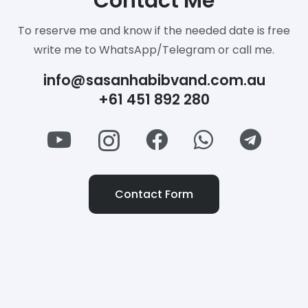
Contact Me
To reserve me and know if the needed date is free
write me to WhatsApp/Telegram or call me.
info@sasanhabibvand.com.au
+61 451 892 280
Contact Form