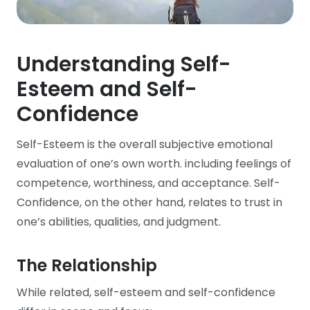
Understanding Self-
Esteem and Self-
Confidence
Self-Esteem is the overall subjective emotional
evaluation of one’s own worth. including feelings of
competence, worthiness, and acceptance. Self-
Confidence, on the other hand, relates to trust in
one’s abilities, qualities, and judgment.
The Relationship
While related, self-esteem and self-confidence