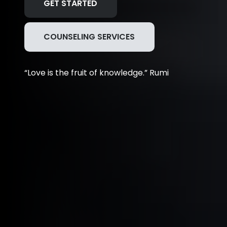
GET STARTED
COUNSELING SERVICES
“Love is the fruit of knowledge.” Rumi