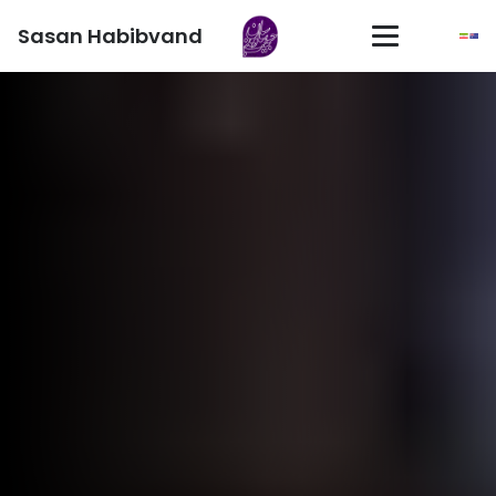
Sasan Habibvand