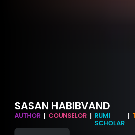
SASAN HABIBVAND
AUTHOR
|
COUNSELOR
|
RUMI
|
SCHOLAR