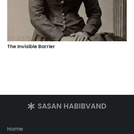
The Invisible Barrier
SASAN HABIBVAND
Home