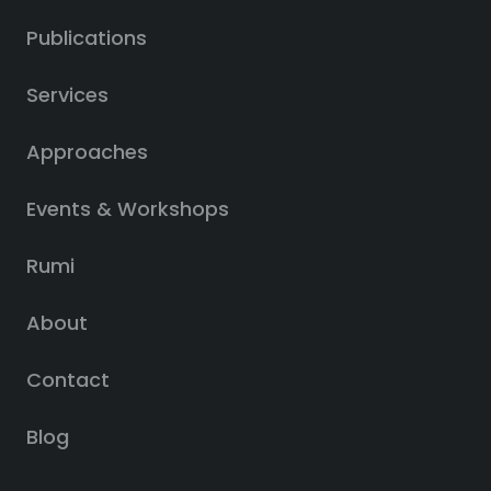
Publications
Services
Approaches
Events & Workshops
Rumi
About
Contact
Blog