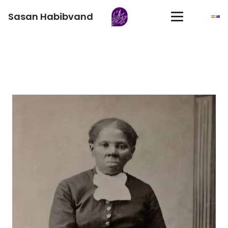
Sasan Habibvand