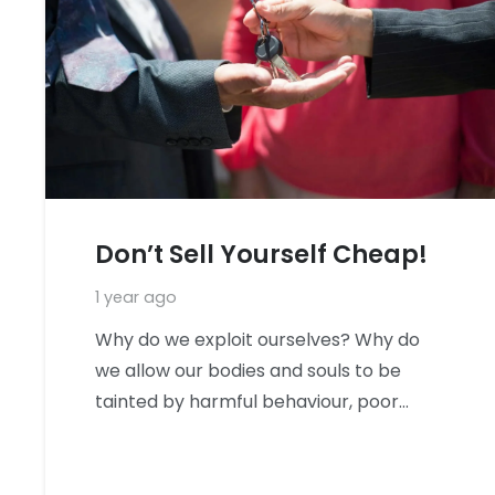
Don’t Sell Yourself Cheap!
1 year ago
Why do we exploit ourselves? Why do
we allow our bodies and souls to be
tainted by harmful behaviour, poor…