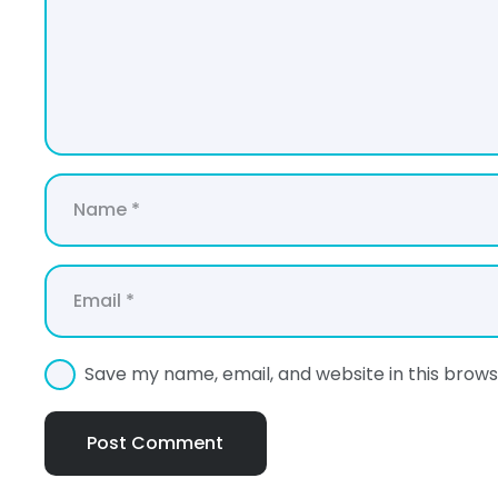
Save my name, email, and website in this brows
Post Comment