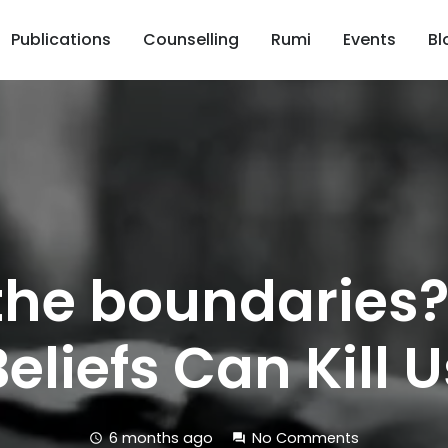
Publications
Counselling
Rumi
Events
Bl
the boundaries
Beliefs Can Kill U
6 months ago
No Comments
schedule
forum