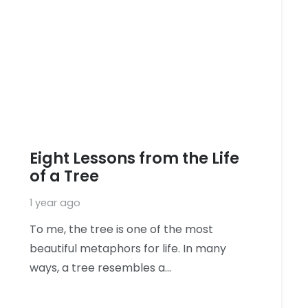
Eight Lessons from the Life
of a Tree
1 year ago
To me, the tree is one of the most
beautiful metaphors for life. In many
ways, a tree resembles a…