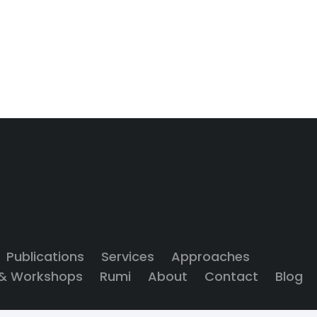
Publications
Services
Approaches
 & Workshops
Rumi
About
Contact
Blog