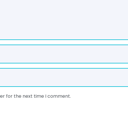
er for the next time I comment.