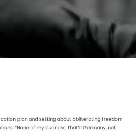
focation plan and setting about obliterating freedom
tions: “None of my business; that’s Germany, not