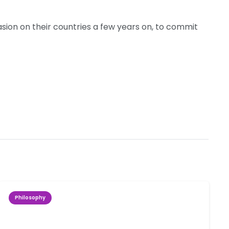
sion on their countries a few years on, to commit
Philosophy