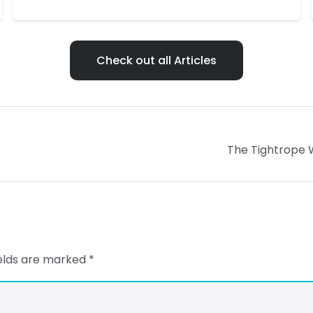
Check out all Articles
The Tightrope W
ields are marked
*