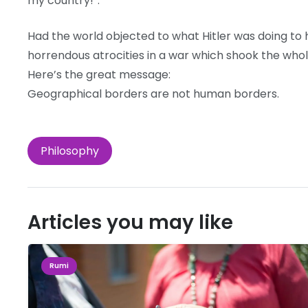
my country!”.
Had the world objected to what Hitler was doing to 
horrendous atrocities in a war which shook the whole
Here’s the great message:
Geographical borders are not human borders.
Philosophy
Articles you may like
Rumi