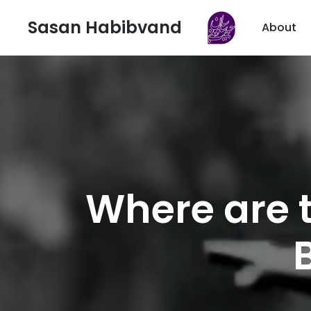
Sasan Habibvand
About
Where are 