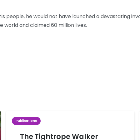
his people, he would not have launched a devastating inva
 world and claimed 60 million lives.
Publications
The Tightrope Walker