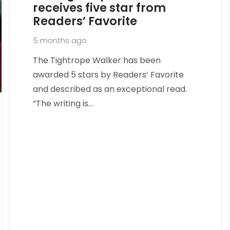
receives five star from
Readers’ Favorite
5 months ago
The Tightrope Walker has been
awarded 5 stars by Readers’ Favorite
and described as an exceptional read.
“The writing is…