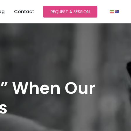
og
Contact
REQUEST A SESSION
?” When Our
s