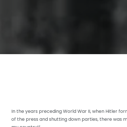
In the years preceding World War II, when Hitler fo
of the press and shutting down parties, there was m