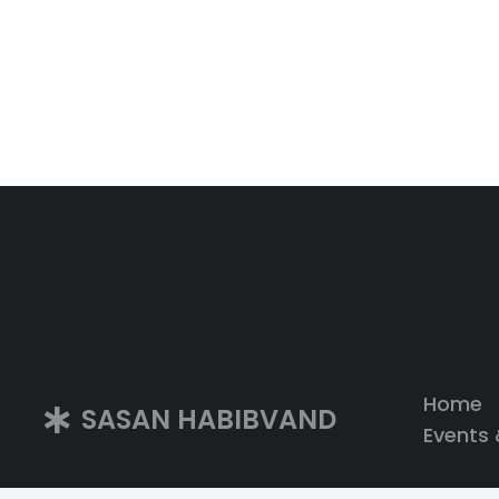
Home
SASAN HABIBVAND
Events