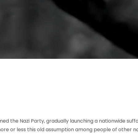
rmed the Nazi Party, gradually launching a nationwide suf
ore or less this old assumption among people of other na