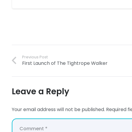
Previous Post
First Launch of The Tightrope Walker
Leave a Reply
Your email address will not be published.
Required f