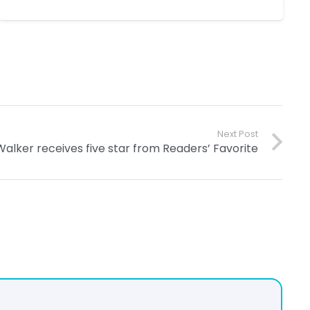
Next Post
alker receives five star from Readers’ Favorite